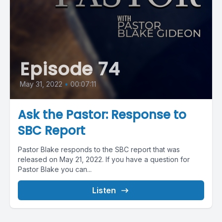
Episode 74
May 31, 2022
•
00:07:11
Ask the Pastor: Response to
SBC Report
Pastor Blake responds to the SBC report that was
released on May 21, 2022. If you have a question for
Pastor Blake you can...
Listen