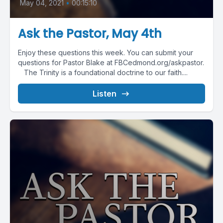
May 04, 2021
•
00:15:10
Ask the Pastor, May 4th
Enjoy these questions this week. You can submit your
questions for Pastor Blake at FBCedmond.org/askpastor.
The Trinity is a foundational doctrine to our faith....
Listen