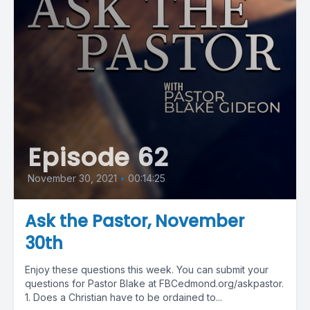
Episode 62
November 30, 2021
•
00:14:25
Ask the Pastor, November
30th
Enjoy these questions this week. You can submit your
questions for Pastor Blake at FBCedmond.org/askpastor.
1. Does a Christian have to be ordained to...