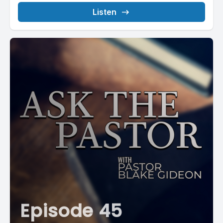
Listen
Episode 45