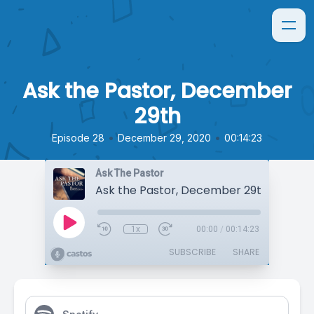
Ask the Pastor, December
29th
•
•
Episode 28
December 29, 2020
00:14:23
Ask The Pastor
Ask the Pastor, December 29th
1x
00:00
/
00:14:23
SUBSCRIBE
SHARE