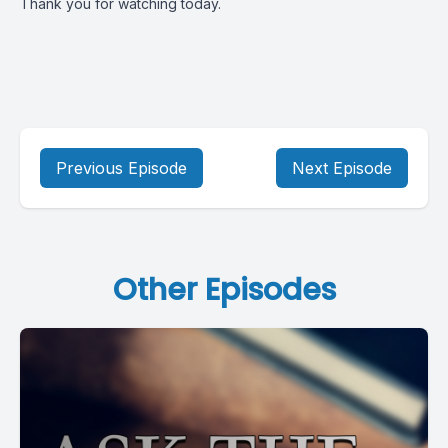
Thank you for watching today.
Previous Episode
Next Episode
Other Episodes