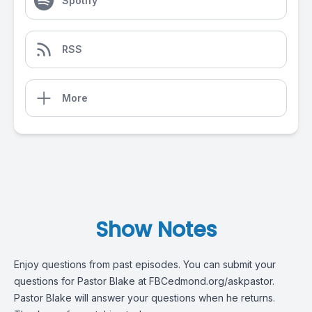
Spotify
RSS
More
Show Notes
Enjoy questions from past episodes. You can submit your
questions for Pastor Blake at FBCedmond.org/askpastor.
Pastor Blake will answer your questions when he returns.