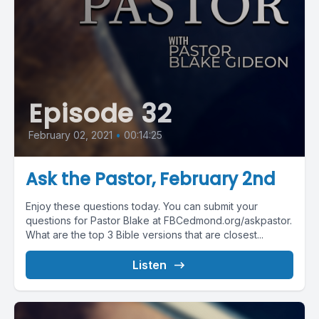
Episode 32
February 02, 2021
•
00:14:25
Ask the Pastor, February 2nd
Enjoy these questions today. You can submit your
questions for Pastor Blake at FBCedmond.org/askpastor.
What are the top 3 Bible versions that are closest...
Listen