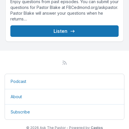
Enjoy questions from past episodes. You can submit your
questions for Pastor Blake at FBCedmond.org/askpastor.
Pastor Blake will answer your questions when he
returns....
Listen
Podcast
About
Subscribe
© 2026 Ask The Pastor - Powered by
Castos