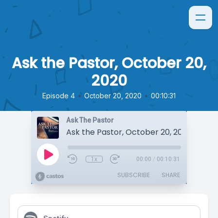
Ask the Pastor, October 20,
2020
•
•
Episode 4
October 20, 2020
00:10:31
Ask The Pastor
Ask the Pastor, October 20, 2020
1x
00:00
/
00:10:31
SUBSCRIBE
SHARE