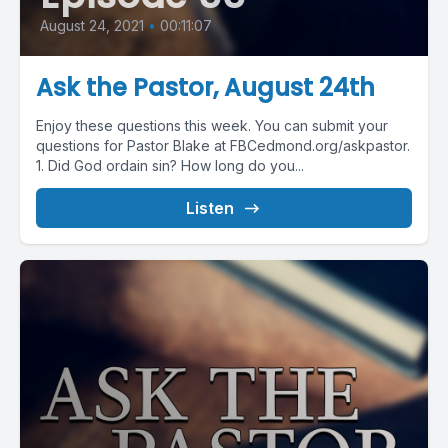
August 24, 2021
•
00:11:07
Ask the Pastor, August 24th
Enjoy these questions this week. You can submit your
questions for Pastor Blake at FBCedmond.org/askpastor.
1. Did God ordain sin? How long do you...
Listen