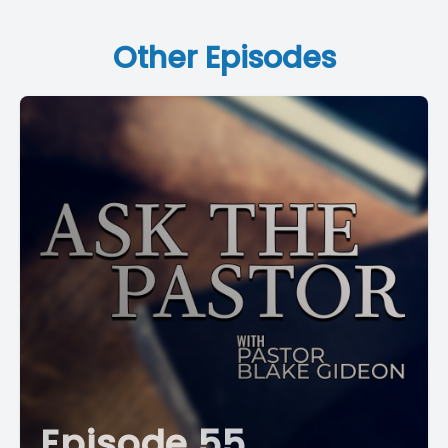
Other Episodes
Episode 55