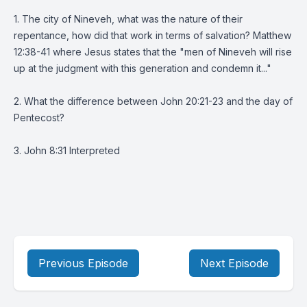
1. The city of Nineveh, what was the nature of their
repentance, how did that work in terms of salvation? Matthew
12:38-41 where Jesus states that the "men of Nineveh will rise
up at the judgment with this generation and condemn it..."
2. What the difference between John 20:21-23 and the day of
Pentecost?
3. John 8:31 Interpreted
Previous Episode
Next Episode