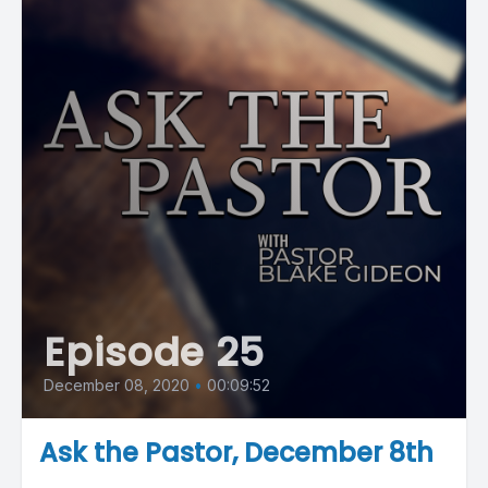
Episode 25
December 08, 2020
•
00:09:52
Ask the Pastor, December 8th