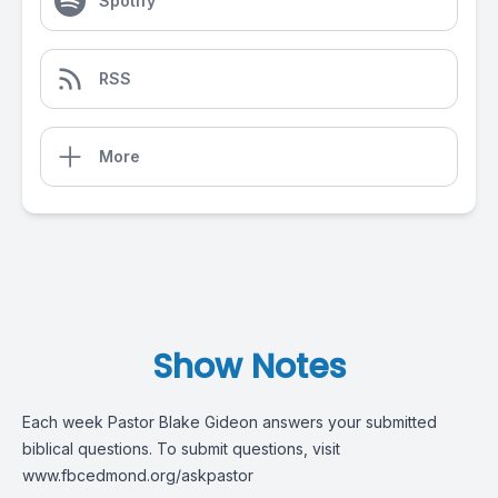
Spotify
RSS
More
Show Notes
Each week Pastor Blake Gideon answers your submitted
biblical questions. To submit questions, visit
www.fbcedmond.org/askpastor