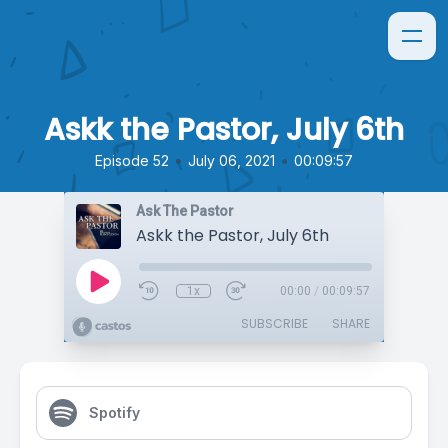
Askk the Pastor, July 6th
•
•
Episode 52
July 06, 2021
00:09:57
Ask The Pastor
Askk the Pastor, July 6th
1x
00:00
/
00:09:57
SUBSCRIBE
SHARE
Spotify