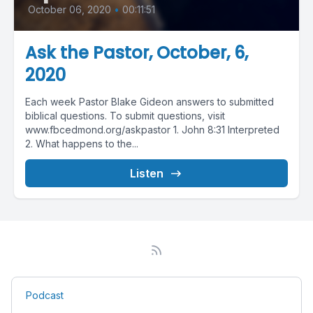
October 06, 2020
•
00:11:51
Ask the Pastor, October, 6,
2020
Each week Pastor Blake Gideon answers to submitted
biblical questions. To submit questions, visit
www.fbcedmond.org/askpastor 1. John 8:31 Interpreted
2. What happens to the...
Listen
Podcast