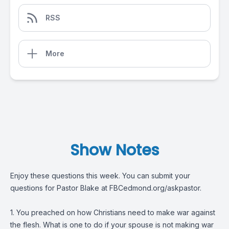
RSS
More
Show Notes
Enjoy these questions this week. You can submit your
questions for Pastor Blake at FBCedmond.org/askpastor.
1. You preached on how Christians need to make war against
the flesh. What is one to do if your spouse is not making war