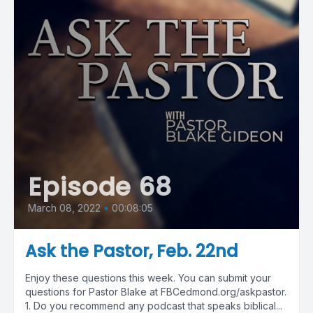
Episode 68
March 08, 2022
•
00:08:05
Ask the Pastor, Feb. 22nd
Enjoy these questions this week. You can submit your
questions for Pastor Blake at FBCedmond.org/askpastor.
1. Do you recommend any podcast that speaks biblical...