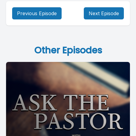
Previous Episode
Next Episode
Other Episodes