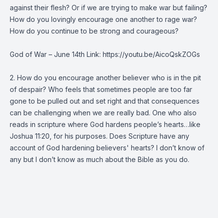
against their flesh? Or if we are trying to make war but failing?
How do you lovingly encourage one another to rage war?
How do you continue to be strong and courageous?
God of War – June 14th Link: https://youtu.be/AicoQskZOGs
2. How do you encourage another believer who is in the pit
of despair? Who feels that sometimes people are too far
gone to be pulled out and set right and that consequences
can be challenging when we are really bad. One who also
reads in scripture where God hardens people’s hearts…like
Joshua 11:20, for his purposes. Does Scripture have any
account of God hardening believers' hearts? I don’t know of
any but I don’t know as much about the Bible as you do.