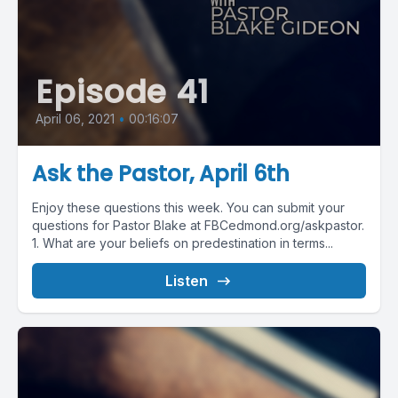
Episode 41
April 06, 2021
•
00:16:07
Ask the Pastor, April 6th
Enjoy these questions this week. You can submit your
questions for Pastor Blake at FBCedmond.org/askpastor.
1. What are your beliefs on predestination in terms...
Listen