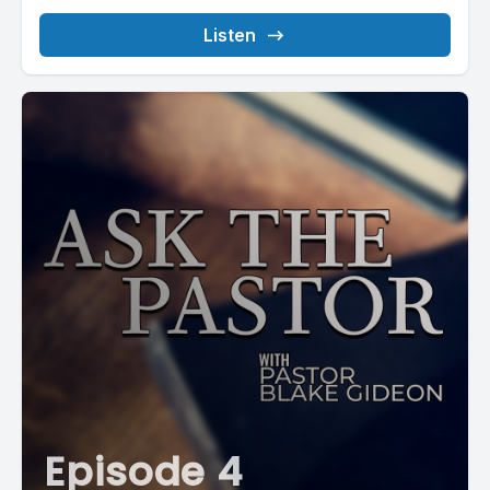
Listen
Episode 4