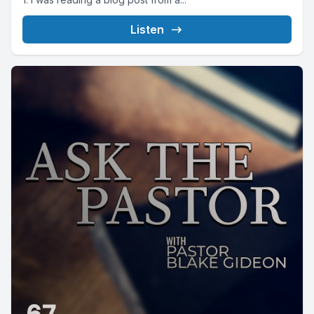
Listen