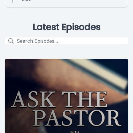
Latest Episodes