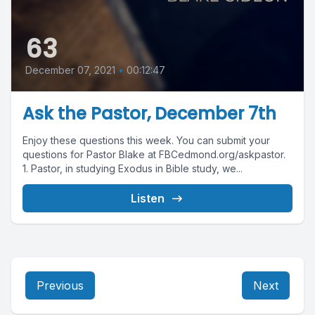
63
December 07, 2021
•
00:12:47
Ask the Pastor, December 7th
Enjoy these questions this week. You can submit your
questions for Pastor Blake at FBCedmond.org/askpastor.
1. Pastor, in studying Exodus in Bible study, we...
Listen
Previous
Next