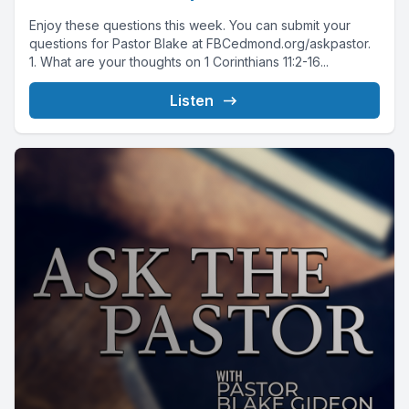
Enjoy these questions this week. You can submit your
questions for Pastor Blake at FBCedmond.org/askpastor.
1. What are your thoughts on 1 Corinthians 11:2-16...
Listen