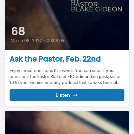
68
March 08, 2022
•
00:08:05
Ask the Pastor, Feb. 22nd
Enjoy these questions this week. You can submit your
questions for Pastor Blake at FBCedmond.org/askpastor.
1. Do you recommend any podcast that speaks biblical...
Listen