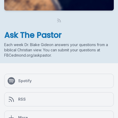
Ask The Pastor
Each week Dr. Blake Gideon answers your questions from a
biblical Christian view. You can submit your questions at
FBCedmond.org/askpastor.
Spotify
RSS
More