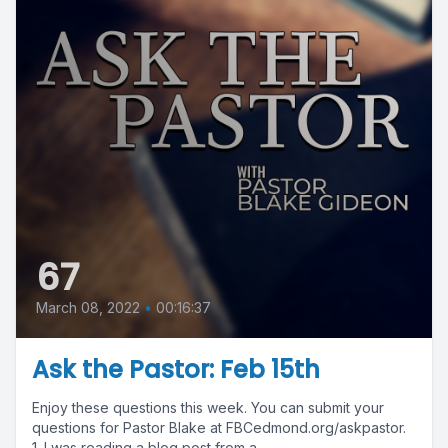
67
March 08, 2022
•
00:16:37
Ask the Pastor: Feb 15th
Enjoy these questions this week. You can submit your
questions for Pastor Blake at FBCedmond.org/askpastor.
1. I was reading a blog post from a...