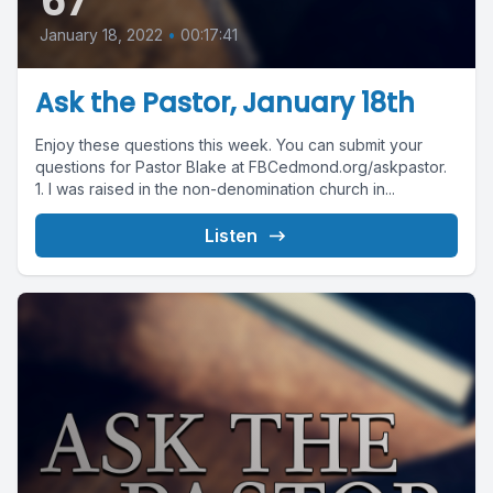
67
January 18, 2022
•
00:17:41
Ask the Pastor, January 18th
Enjoy these questions this week. You can submit your
questions for Pastor Blake at FBCedmond.org/askpastor.
1. I was raised in the non-denomination church in...
Listen