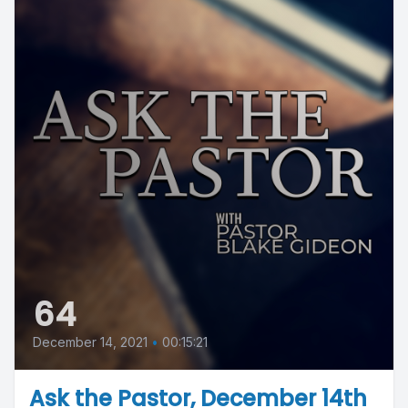
64
December 14, 2021
•
00:15:21
Ask the Pastor, December 14th