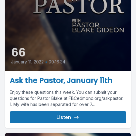
66
January 11, 2022
•
00:16:34
Ask the Pastor, January 11th
Enjoy these questions this week. You can submit your
questions for Pastor Blake at FBCedmond.org/askpastor.
1. My wife has been separated for over 7...
Listen